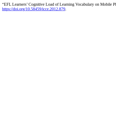
“EFL Learners’ Cognitive Load of Learning Vocabulary on Mobile P
https://doi.org/10.58459/icce.2012.879
.