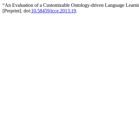
“An Evaluation of a Customizable Ontology-driven Language Learn
[Preprint]. doi:
10.58459/icce.2013.19
.