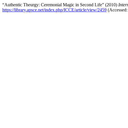
“Authentic Theurgy: Ceremonial Magic in Second Life” (2010)
Inter
https://library.apsce.net/index.php/ICCE/article/view/2459
(Accessed: