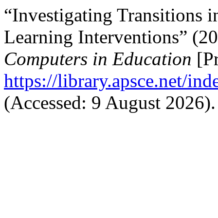
“Investigating Transitions i
Learning Interventions” (2
Computers in Education
[Pr
https://library.apsce.net/i
(Accessed: 9 August 2026).