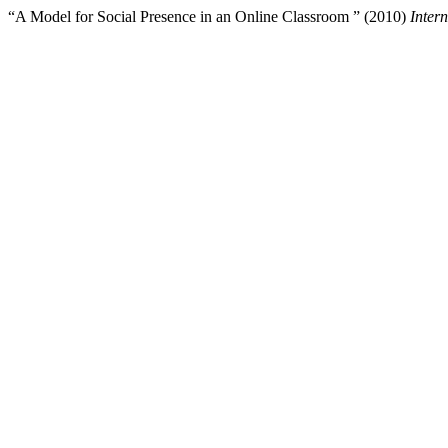
“A Model for Social Presence in an Online Classroom ” (2010)
Inter