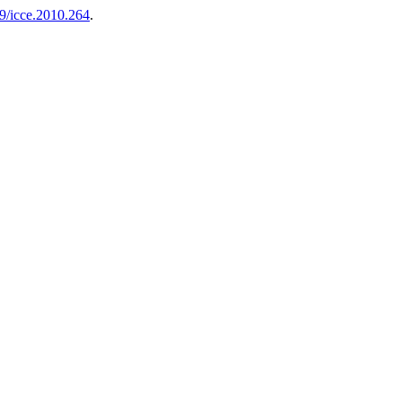
9/icce.2010.264
.