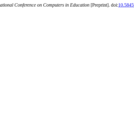
national Conference on Computers in Education
[Preprint]. doi:
10.5845