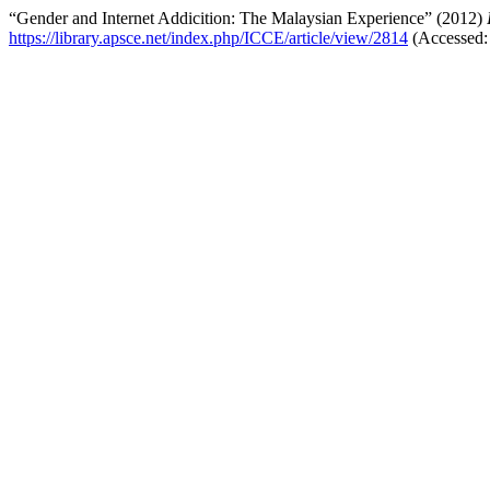
“Gender and Internet Addicition: The Malaysian Experience” (2012)
https://library.apsce.net/index.php/ICCE/article/view/2814
(Accessed: