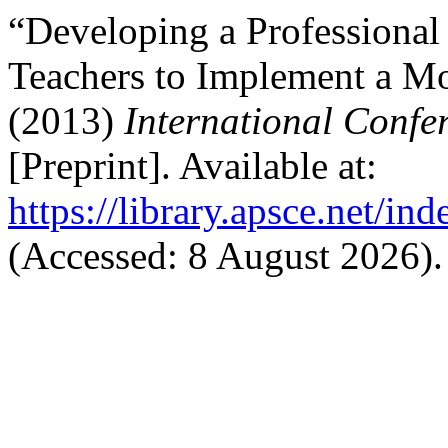
“Developing a Professiona
Teachers to Implement a Mo
(2013)
International Confe
[Preprint]. Available at:
https://library.apsce.net/i
(Accessed: 8 August 2026).