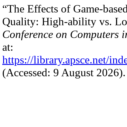
“The Effects of Game-based
Quality: High-ability vs. L
Conference on Computers i
at:
https://library.apsce.net/i
(Accessed: 9 August 2026).