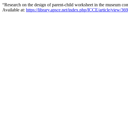
“Research on the design of parent-child worksheet in the museum co
Available at:
https://library.apsce.net/index.php/ICCE/article/view/36