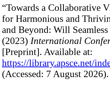
“Towards a Collaborative V
for Harmonious and Thrivin
and Beyond: Will Seamless 
(2023)
International Confe
[Preprint]. Available at:
https://library.apsce.net/i
(Accessed: 7 August 2026).