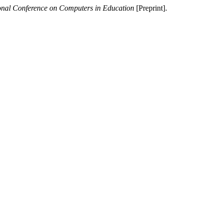
ional Conference on Computers in Education
[Preprint].