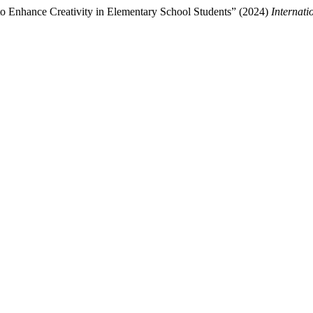
to Enhance Creativity in Elementary School Students” (2024)
Internat