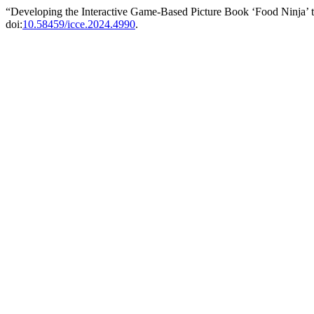
“Developing the Interactive Game-Based Picture Book ‘Food Ninja’ 
doi:
10.58459/icce.2024.4990
.