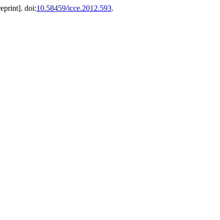
eprint]. doi:
10.58459/icce.2012.593
.