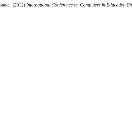
course” (2012)
International Conference on Computers in Education
[Pr