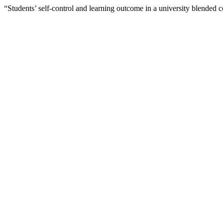
“Students’ self-control and learning outcome in a university blended 