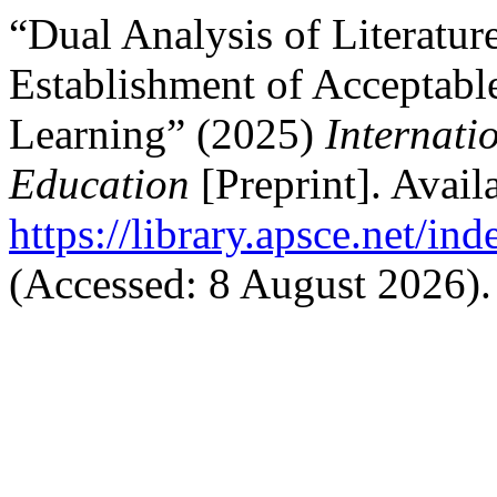
“Dual Analysis of Literatur
Establishment of Acceptable
Learning” (2025)
Internati
Education
[Preprint]. Availa
https://library.apsce.net/i
(Accessed: 8 August 2026).