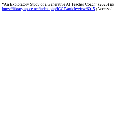
“An Exploratory Study of a Generative AI Teacher Coach” (2025)
In
https://library.apsce.net/index.php/ICCE/article/view/6015
(Accessed: