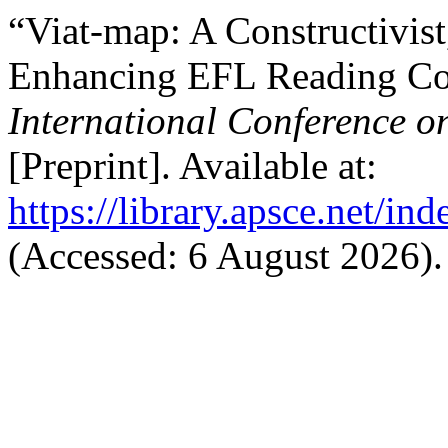
“Viat-map: A Constructivis
Enhancing EFL Reading Co
International Conference o
[Preprint]. Available at:
https://library.apsce.net/i
(Accessed: 6 August 2026).