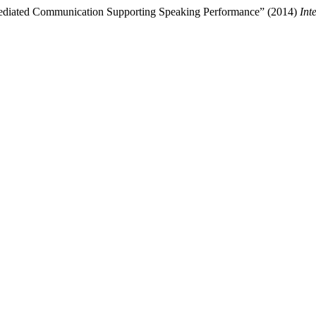
Mediated Communication Supporting Speaking Performance” (2014)
Int