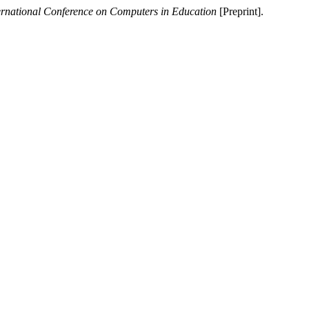
ernational Conference on Computers in Education
[Preprint].