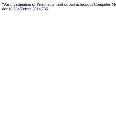
“An Investigation of Personality Trait on Asynchronous Computer-
doi:
10.58459/icce.2014.735
.