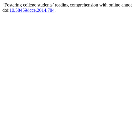
“Fostering college students’ reading comprehension with online annot
doi:
10.58459/icce.2014.784
.