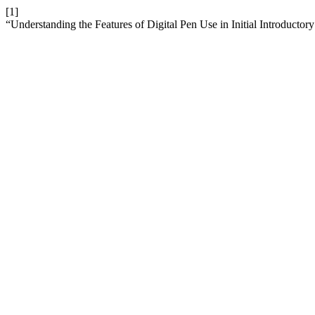
[1]
“Understanding the Features of Digital Pen Use in Initial Introductor