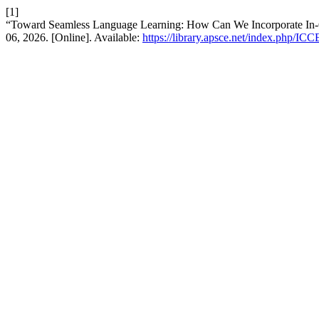
[1]
“Toward Seamless Language Learning: How Can We Incorporate In-C
06, 2026. [Online]. Available:
https://library.apsce.net/index.php/ICC