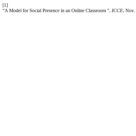
[1]
“A Model for Social Presence in an Online Classroom ”,
ICCE
, Nov.