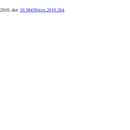
 2010, doi:
10.58459/icce.2010.264
.