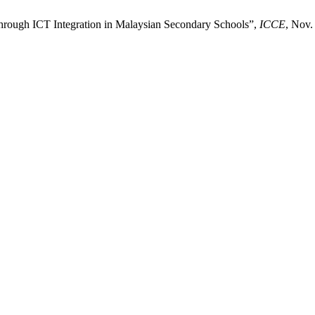
through ICT Integration in Malaysian Secondary Schools”,
ICCE
, Nov.