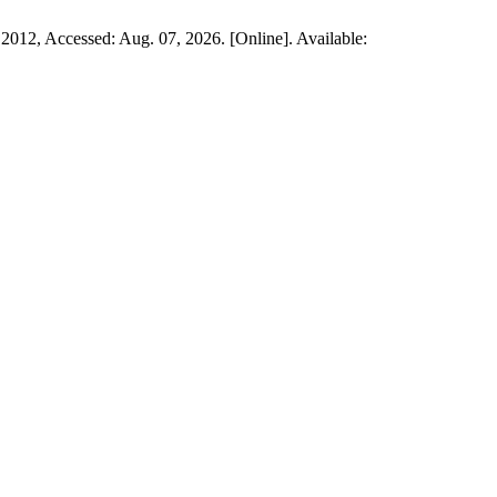
 2012, Accessed: Aug. 07, 2026. [Online]. Available: