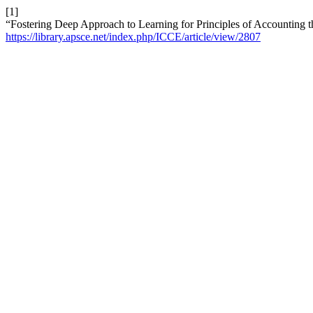
[1]
“Fostering Deep Approach to Learning for Principles of Accounting 
https://library.apsce.net/index.php/ICCE/article/view/2807