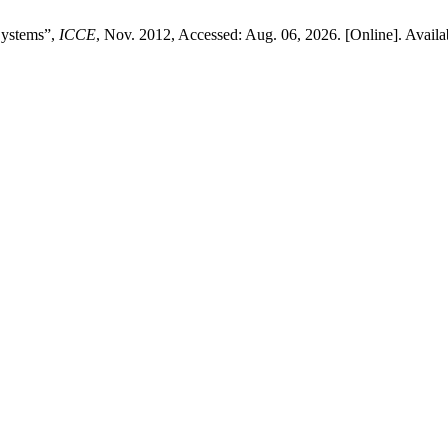
Systems”,
ICCE
, Nov. 2012, Accessed: Aug. 06, 2026. [Online]. Availa