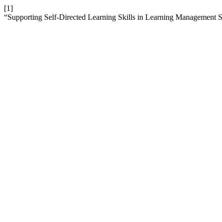
[1]
“Supporting Self-Directed Learning Skills in Learning Management 