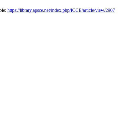
ble:
https://library.apsce.net/index.php/ICCE/article/view/2907