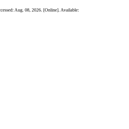
cessed: Aug. 08, 2026. [Online]. Available: