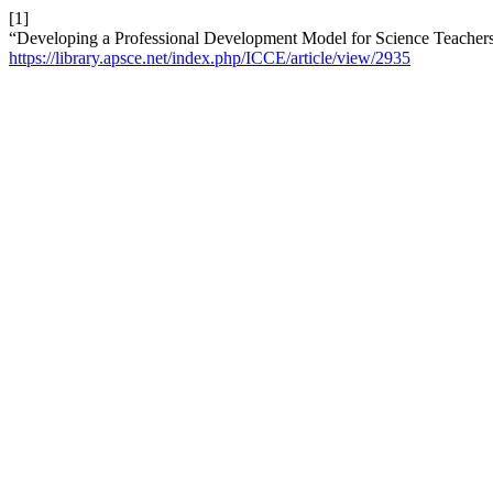
[1]
“Developing a Professional Development Model for Science Teacher
https://library.apsce.net/index.php/ICCE/article/view/2935