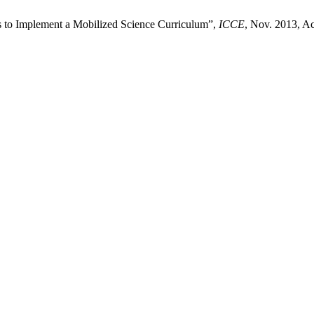
s to Implement a Mobilized Science Curriculum”,
ICCE
, Nov. 2013, Ac