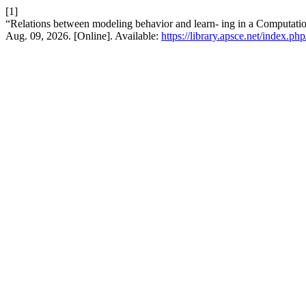
[1]
“Relations between modeling behavior and learn- ing in a Computati
Aug. 09, 2026. [Online]. Available:
https://library.apsce.net/index.p