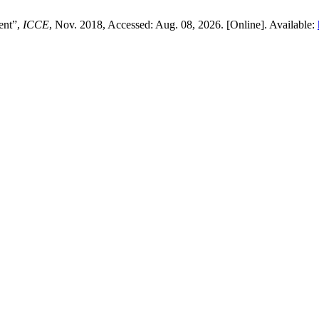
ent”,
ICCE
, Nov. 2018, Accessed: Aug. 08, 2026. [Online]. Available: