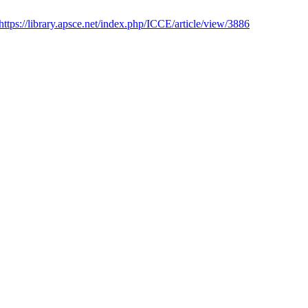
https://library.apsce.net/index.php/ICCE/article/view/3886