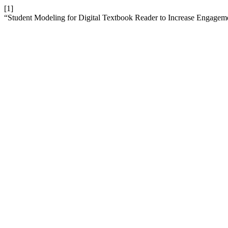
[1]
“Student Modeling for Digital Textbook Reader to Increase Engagem