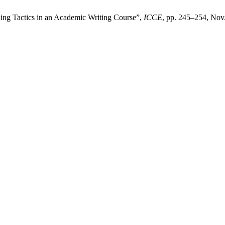
ing Tactics in an Academic Writing Course”,
ICCE
, pp. 245–254, Nov.