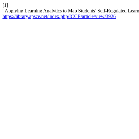
[1]
“Applying Learning Analytics to Map Students’ Self-Regulated Learn
https://library.apsce.net/index.php/ICCE/article/view/3926