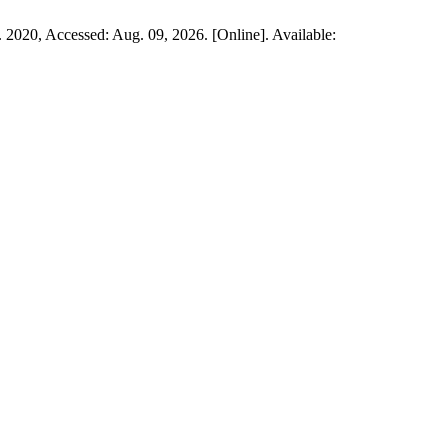
 2020, Accessed: Aug. 09, 2026. [Online]. Available: