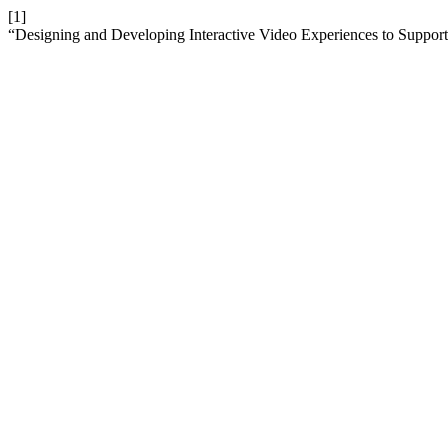
[1]
“Designing and Developing Interactive Video Experiences to Suppo