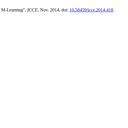
rt M-Learning”,
ICCE
, Nov. 2014, doi:
10.58459/icce.2014.418
.