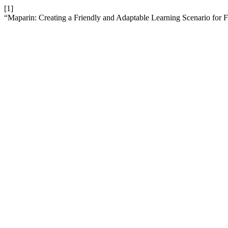
[1]
“Maparin: Creating a Friendly and Adaptable Learning Scenario for 