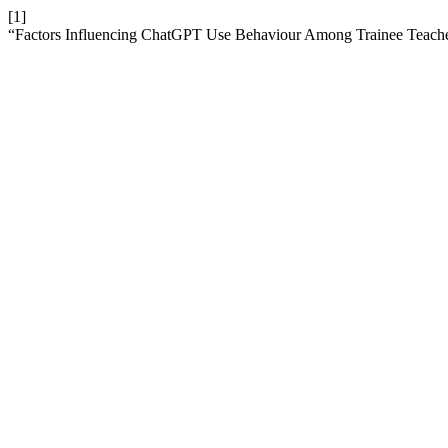
[1]
“Factors Influencing ChatGPT Use Behaviour Among Trainee Teach