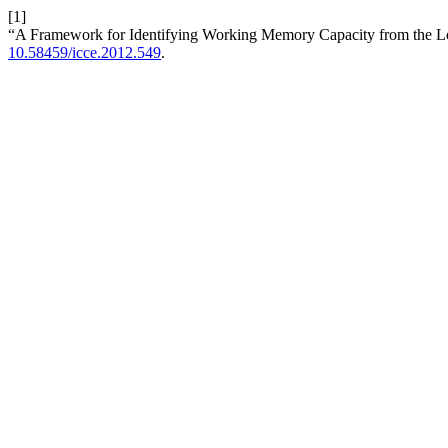
[1]
“A Framework for Identifying Working Memory Capacity from the L
10.58459/icce.2012.549
.