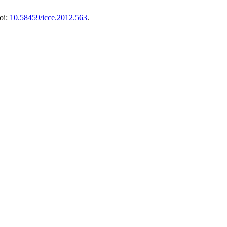
oi:
10.58459/icce.2012.563
.