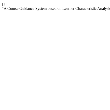
[1]
“A Course Guidance System based on Learner Characteristic Analysis