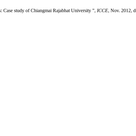
: Case study of Chiangmai Rajabhat University ”,
ICCE
, Nov. 2012, d