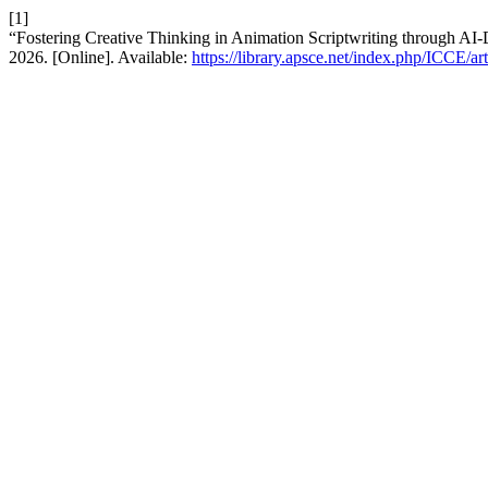
[1]
“Fostering Creative Thinking in Animation Scriptwriting through AI-
2026. [Online]. Available:
https://library.apsce.net/index.php/ICCE/ar