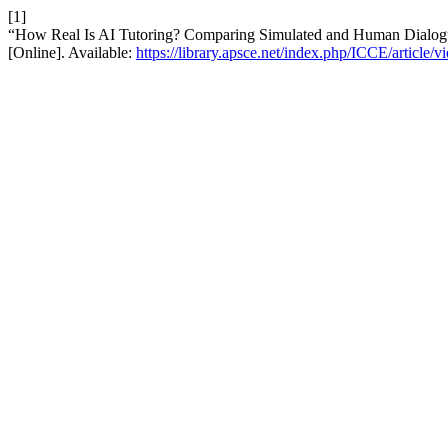
[1]
“How Real Is AI Tutoring? Comparing Simulated and Human Dialogu
[Online]. Available:
https://library.apsce.net/index.php/ICCE/article/