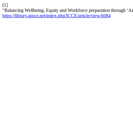
[1]
“Balancing Wellbeing, Equity and Workforce preparation through ‘Ar
https://library.apsce.net/index.php/ICCE/article/view/6084