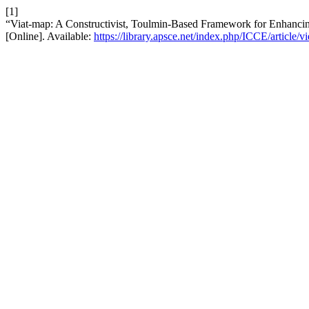
[1]
“Viat-map: A Constructivist, Toulmin-Based Framework for Enhan
[Online]. Available:
https://library.apsce.net/index.php/ICCE/article/