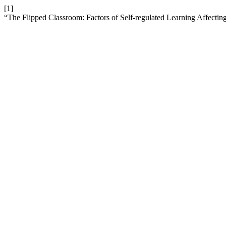
[1]
“The Flipped Classroom: Factors of Self-regulated Learning Affectin