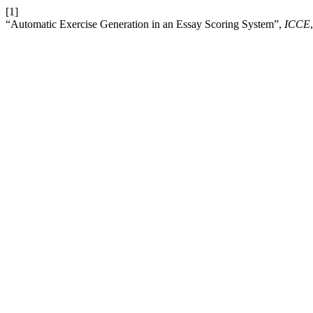
[1]
“Automatic Exercise Generation in an Essay Scoring System”,
ICCE