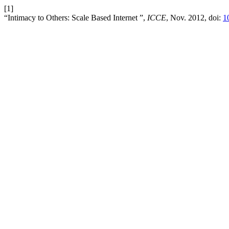
[1]
“Intimacy to Others: Scale Based Internet ”,
ICCE
, Nov. 2012, doi:
1