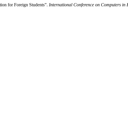
ion for Foreign Students”.
International Conference on Computers in 