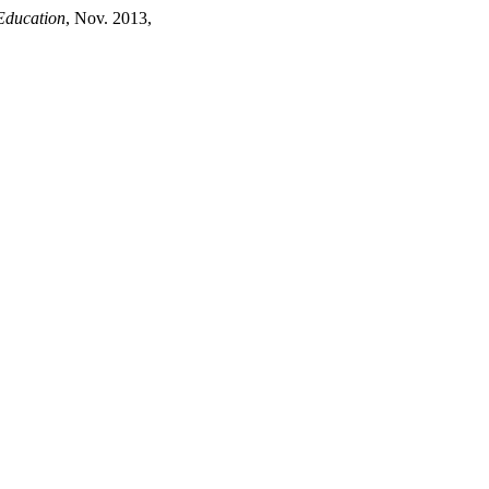
Education
, Nov. 2013,