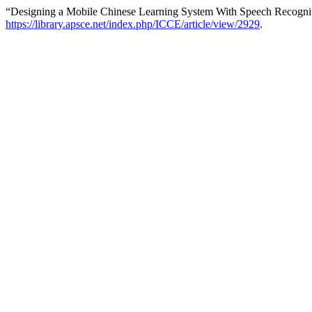
“Designing a Mobile Chinese Learning System With Speech Recognit
https://library.apsce.net/index.php/ICCE/article/view/2929
.