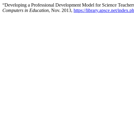
“Developing a Professional Development Model for Science Teacher
Computers in Education
, Nov. 2013,
https://library.apsce.net/index.