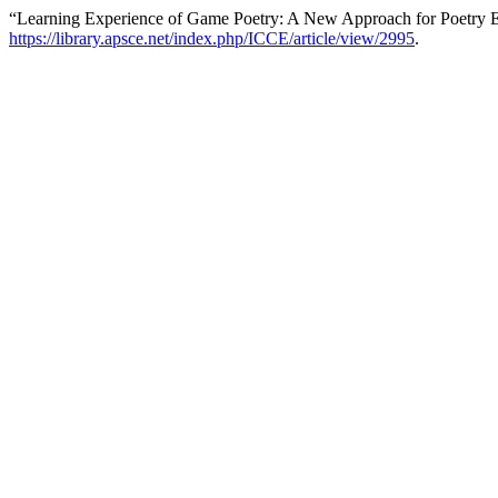
“Learning Experience of Game Poetry: A New Approach for Poetry 
https://library.apsce.net/index.php/ICCE/article/view/2995
.