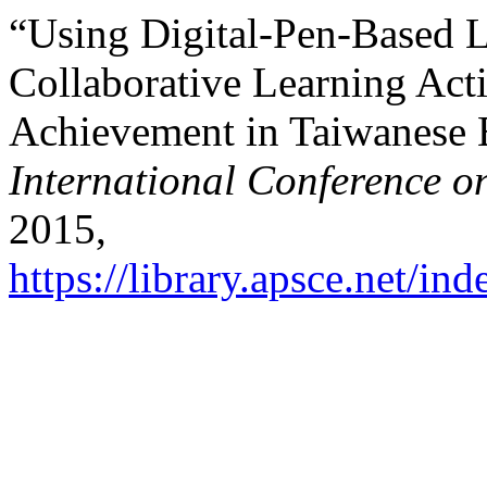
“Using Digital-Pen-Based 
Collaborative Learning Act
Achievement in Taiwanese 
International Conference o
2015,
https://library.apsce.net/i