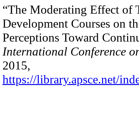
“The Moderating Effect of T
Development Courses on th
Perceptions Toward Continu
International Conference o
2015,
https://library.apsce.net/i