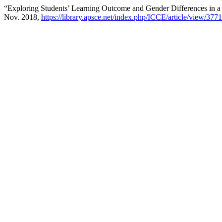
“Exploring Students’ Learning Outcome and Gender Differences in a
Nov. 2018,
https://library.apsce.net/index.php/ICCE/article/view/3771