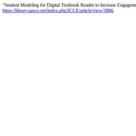
“Student Modeling for Digital Textbook Reader to Increase Engagem
https://library.apsce.net/index.php/ICCE/article/view/3886
.