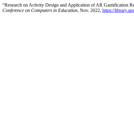
“Research on Activity Design and Application of AR Gamification 
Conference on Computers in Education
, Nov. 2022,
https://library.