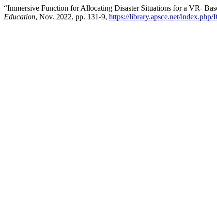
“Immersive Function for Allocating Disaster Situations for a VR- Ba
Education
, Nov. 2022, pp. 131-9,
https://library.apsce.net/index.php