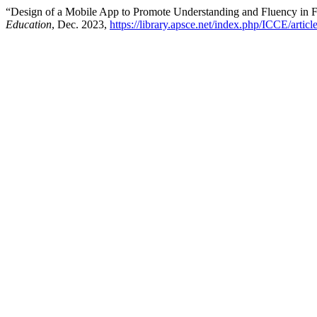
“Design of a Mobile App to Promote Understanding and Fluency in F
Education
, Dec. 2023,
https://library.apsce.net/index.php/ICCE/artic