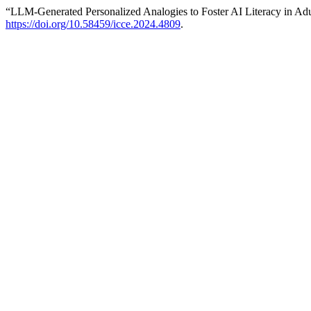
“LLM-Generated Personalized Analogies to Foster AI Literacy in Ad
https://doi.org/10.58459/icce.2024.4809
.