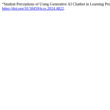
“Student Perceptions of Using Generative AI Chatbot in Learning P
https://doi.org/10.58459/icce.2024.4822
.